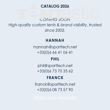
CATALOG 2026
COMING SOON
High-quality custom tents & brand visibility, trusted
since 2002.
HANNAH
hannah@sporttech.net
+33(0)6 66 41 06 41
PHIL
phil@sporttech.net
+33(0)6 73 70 35 62
FRANCK
franck@sporttech.net
+33(0)6 08 73 57 90
ENTER USING PASSWORD